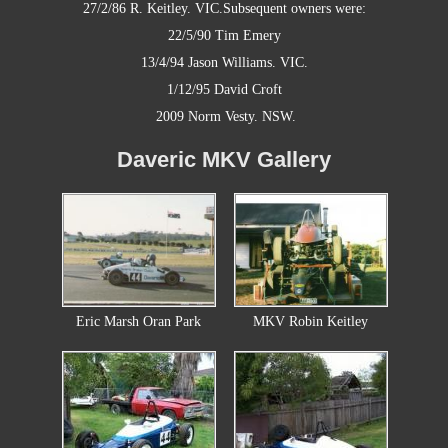
27/2/86
R. Keitley. VIC.
Subsequent owners were:
22/5/90
Tim Emery
13/4/94
Jason Williams. VIC.
1/12/95
David Croft
2009 Norm Vesty. NSW.
Daveric MKV Gallery
Eric Marsh Oran Park
MKV Robin Keitley