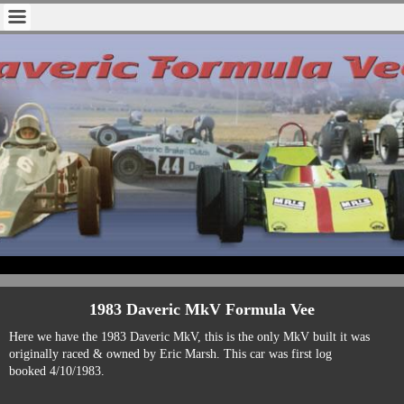
1983 Daveric MkV Formula Vee
Here we have the 1983 Daveric MkV, this is the only MkV built it was
originally raced & owned by Eric Marsh. This car was first log
booked
4/10/1983
.