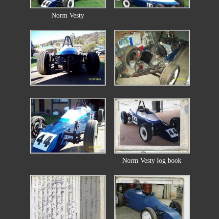
Norm Vesty
Norm Vesty log book